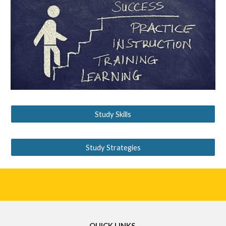
Study Skills
Study Strategies
QUICK LINKS