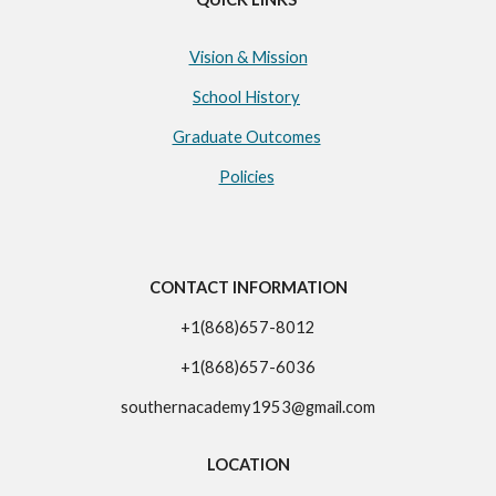
Vision & Mission
School History
Graduate Outcomes
Policies
CONTACT INFORMATION
+1(868)657-8012
+1(868)657-6036
southernacademy1953@gmail.com
LOCATION