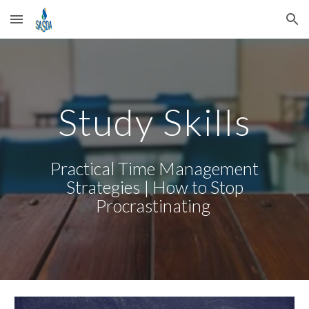
Skip to main content
Skip to navigation
Study Skills
Practical Time Management
Strategies | How to Stop
Procrastinating