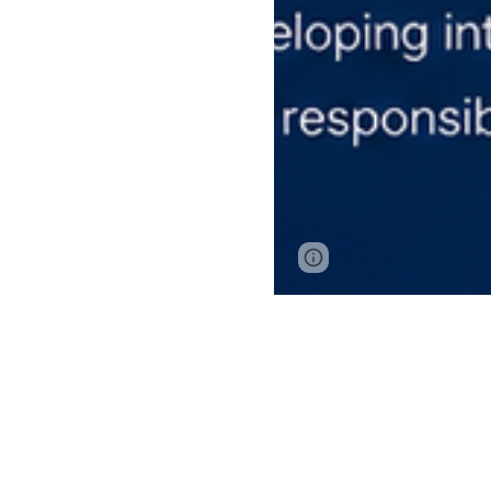
Google Sites
Report 