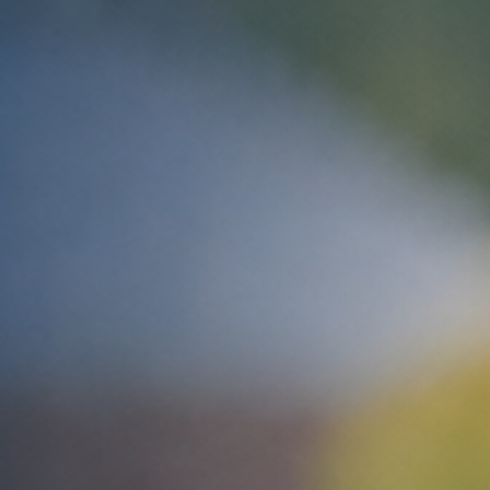
ip to main content
Skip to navigat