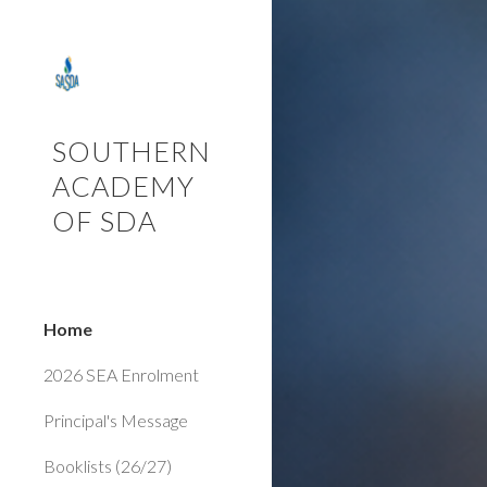
Sk
SOUTHERN
ACADEMY
OF SDA
Home
2026 SEA Enrolment
Principal's Message
Booklists (26/27)