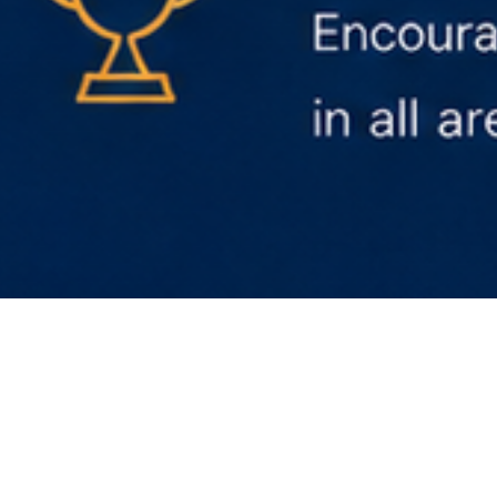
Discover more