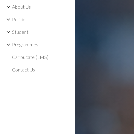
About Us
Policies
Student
Programmes
Caribucate (LMS)
Contact Us