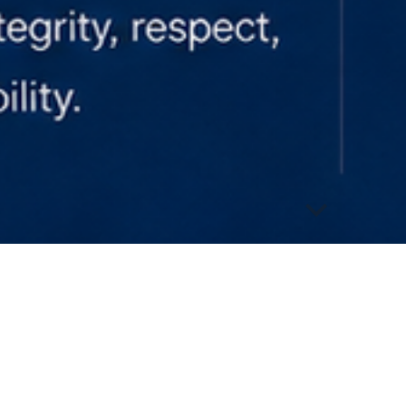
abuse