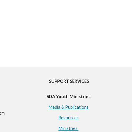
SUPPORT SERVICES
SDA Youth Ministries
Media & Publications
com
Resources
Ministries