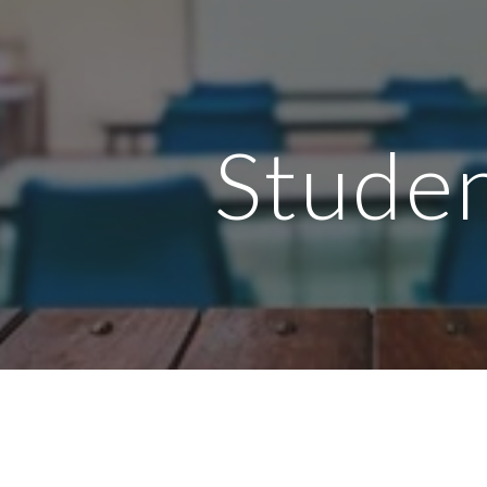
ip to main content
Skip to navigat
Stude