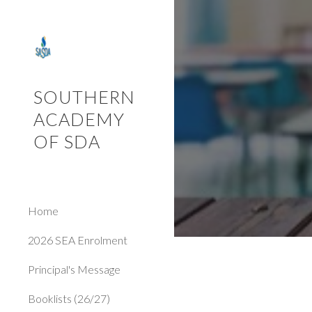
Sk
SOUTHERN
ACADEMY
OF SDA
Home
2026 SEA Enrolment
Principal's Message
Booklists (26/27)