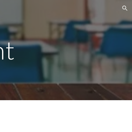
ion
nt