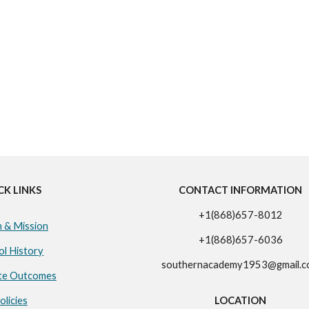
CK LINKS
CONTACT INFORMATION
+1(868)657-8012
n & Mission
+1(868)657-6036
ol History
southernacademy1953@gmail.
te Outcomes
olicies
LOCATION