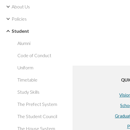
About Us
Policies
Student
Alumni
Code of Conduct
Uniform
Timetable
QUI
Study Skills
Visio
The Prefect System
Scho
The Student Council
Gradua
P
The House System